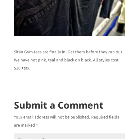
Sitan Gym tees are finally in! Get them before they run out.
We have hot pink, teal and black on black. All styles cost
$30 +tax.
Submit a Comment
Your email address will not be published.
Required fields
are marked
*