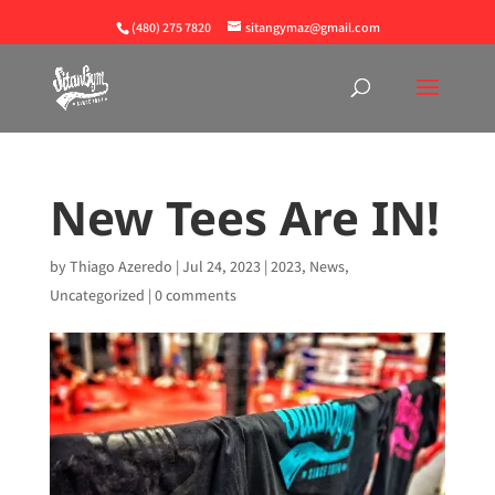
(480) 275 7820
sitangymaz@gmail.com
New Tees Are IN!
by
Thiago Azeredo
|
Jul 24, 2023
|
2023
,
News
,
Uncategorized
|
0 comments