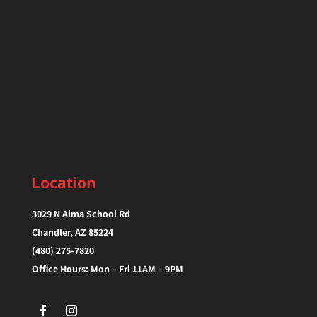
Location
3029 N Alma School Rd
Chandler, AZ 85224‎
(480) 275-7820
Office Hours: Mon – Fri 11AM – 9PM