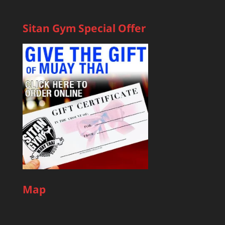
Sitan Gym Special Offer
Map