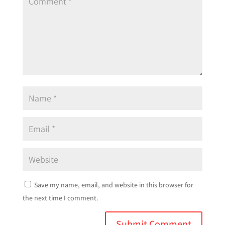
Save my name, email, and website in this browser for
the next time I comment.