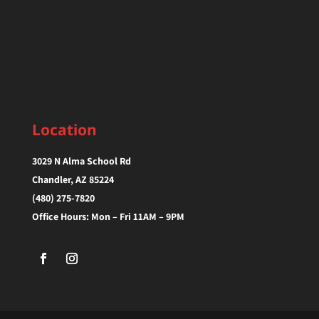
Location
3029 N Alma School Rd
Chandler, AZ 85224‎
(480) 275-7820
Office Hours: Mon – Fri 11AM – 9PM