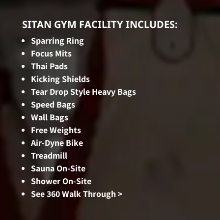
SITAN GYM FACILITY INCLUDES:
Sparring Ring
Focus Mits
Thai Pads
Kicking Shields
Tear Drop Style Heavy Bags
Speed Bags
Wall Bags
Free Weights
Air-Dyne Bike
Treadmill
Sauna On-Site
Shower On-Site
See 360 Walk Through >