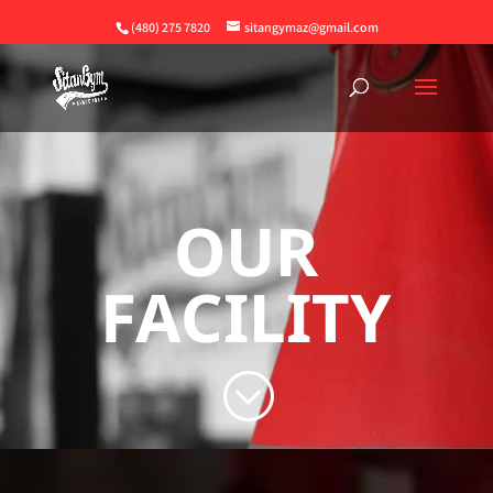
(480) 275 7820
sitangymaz@gmail.com
OUR
FACILITY
;