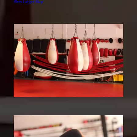
View Larger Map