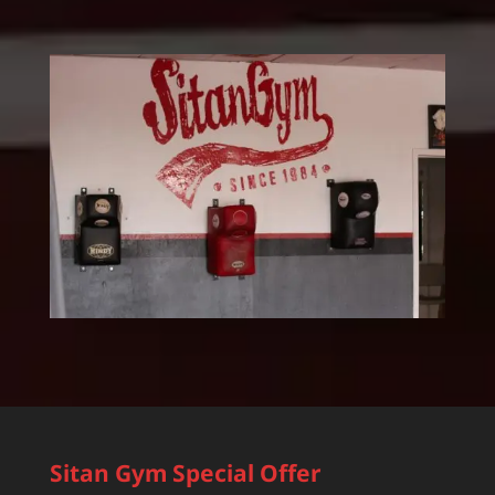
Sitan Gym Special Offer