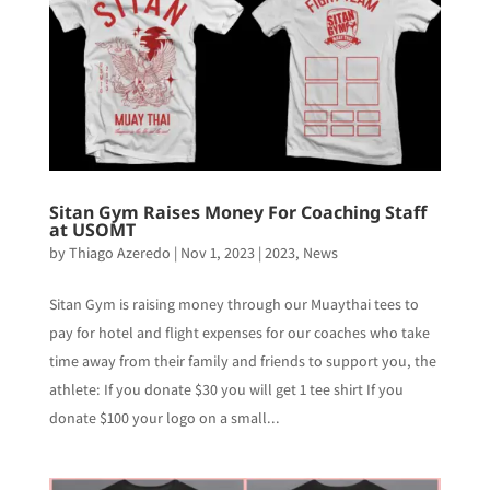
Sitan Gym Raises Money For Coaching Staff
at USOMT
by
Thiago Azeredo
|
Nov 1, 2023
|
2023
,
News
Sitan Gym is raising money through our Muaythai tees to
pay for hotel and flight expenses for our coaches who take
time away from their family and friends to support you, the
athlete: If you donate $30 you will get 1 tee shirt If you
donate $100 your logo on a small...