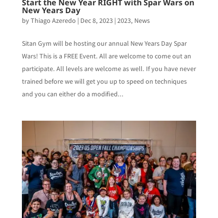
Start the New Year RIGHT with Spar Wars on
New Years Day
by
Thiago Azeredo
|
Dec 8, 2023
|
2023
,
News
Sitan Gym will be hosting our annual New Years Day Spar
Wars! This is a FREE Event. All are welcome to come out an
participate. All levels are welcome as well. If you have never
trained before we will get you up to speed on techniques
and you can either do a modified...