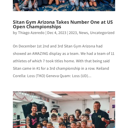
Sitan Gym Arizona Takes Number One at US
Open Championships
by
Thiago Azeredo
|
Dec 4, 2023
|
2023
,
News
,
Uncategorized
On December 1st 2nd and 3rd Sitan Gym Arizona had
showed an AMAZING display as a team. We had a team of 11
athletes of which 7 took titles home. With that being said
Sitan came in #1 for a 3rd championship in a row. Keiland
Corella: Loss (TKO) Geneva Quam: Loss (UD)...