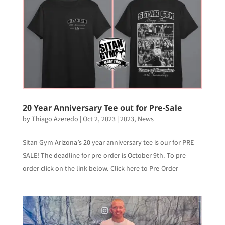
20 Year Anniversary Tee out for Pre-Sale
by
Thiago Azeredo
|
Oct 2, 2023
|
2023
,
News
Sitan Gym Arizona’s 20 year anniversary tee is our for PRE-
SALE! The deadline for pre-order is October 9th. To pre-
order click on the link below. Click here to Pre-Order