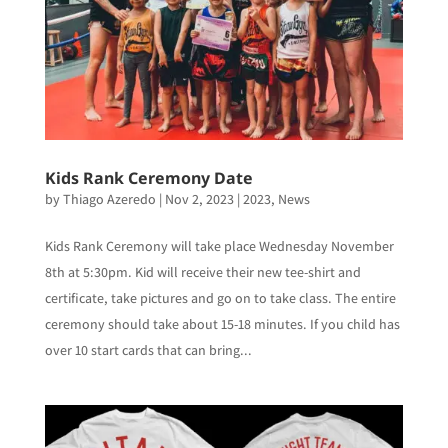
Kids Rank Ceremony Date
by
Thiago Azeredo
|
Nov 2, 2023
|
2023
,
News
Kids Rank Ceremony will take place Wednesday November
8th at 5:30pm. Kid will receive their new tee-shirt and
certificate, take pictures and go on to take class. The entire
ceremony should take about 15-18 minutes. If you child has
over 10 start cards that can bring...