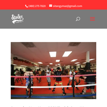
(480) 275 7820
sitangymaz@gmail.com