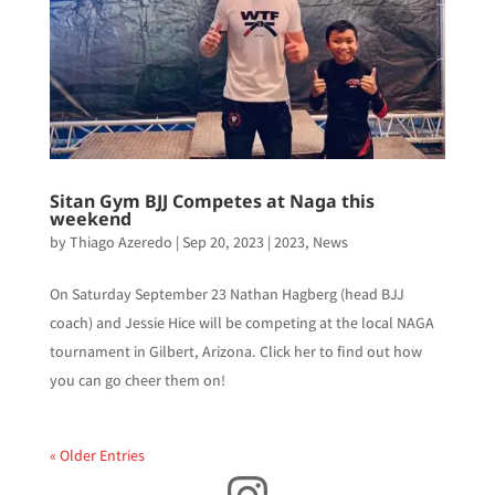
Sitan Gym BJJ Competes at Naga this
weekend
by
Thiago Azeredo
|
Sep 20, 2023
|
2023
,
News
On Saturday September 23 Nathan Hagberg (head BJJ
coach) and Jessie Hice will be competing at the local NAGA
tournament in Gilbert, Arizona. Click her to find out how
you can go cheer them on!
« Older Entries
Instagram