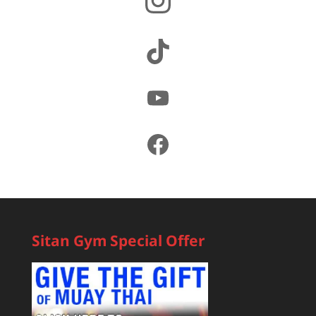
TikTok
YouTube
Facebook
Sitan Gym Special Offer