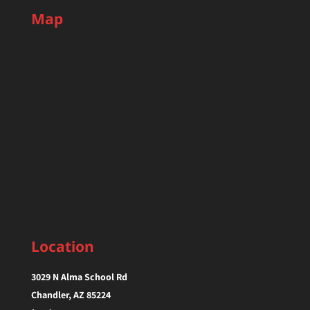
Map
Location
3029 N Alma School Rd
Chandler, AZ 85224‎