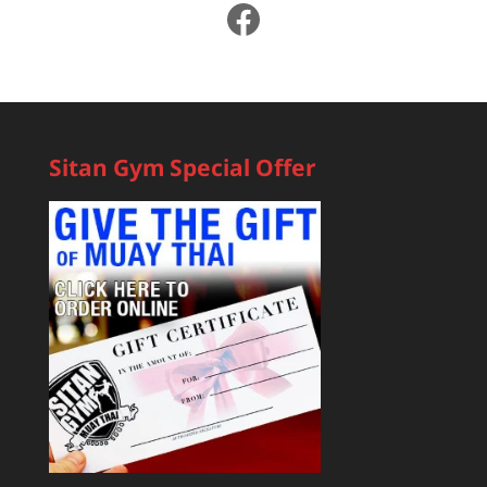
Facebook
Sitan Gym Special Offer