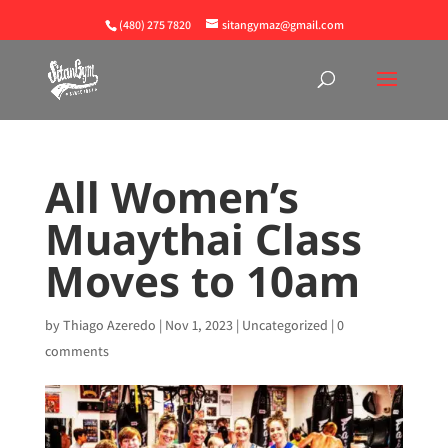
(480) 275 7820
sitangymaz@gmail.com
All Women’s
Muaythai Class
Moves to 10am
by
Thiago Azeredo
|
Nov 1, 2023
|
Uncategorized
|
0
comments