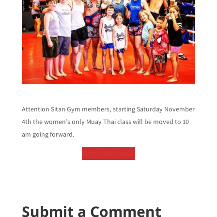
Attention Sitan Gym members, starting Saturday November
4th the women’s only Muay Thai class will be moved to 10
am going forward.
TRY A FREE CLASS!
Submit a Comment