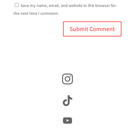
Save my name, email, and website in this browser for
the next time I comment.
Instagram
TikTok
YouTube