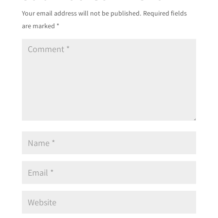
Your email address will not be published.
Required fields
are marked
*