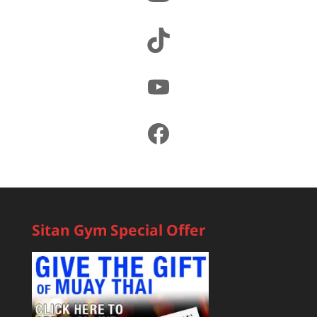
TikTok
YouTube
Facebook
Sitan Gym Special Offer