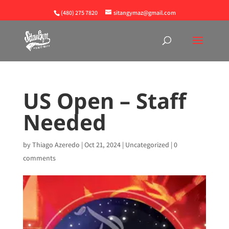
(480) 275 7820
sitangymaz@gmail.com
US Open – Staff
Needed
by
Thiago Azeredo
|
Oct 21, 2024
|
Uncategorized
|
0
comments