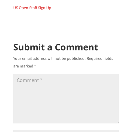
US Open Staff Sign Up
Submit a Comment
Your email address will not be published.
Required fields
are marked
*