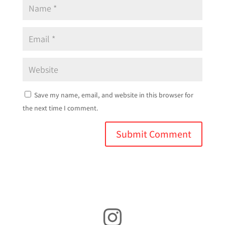
Save my name, email, and website in this browser for
the next time I comment.
Instagram