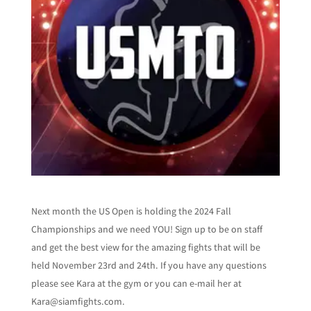
Next month the US Open is holding the 2024 Fall
Championships and we need YOU! Sign up to be on staff
and get the best view for the amazing fights that will be
held November 23rd and 24th. If you have any questions
please see Kara at the gym or you can e-mail her at
Kara@siamfights.com.