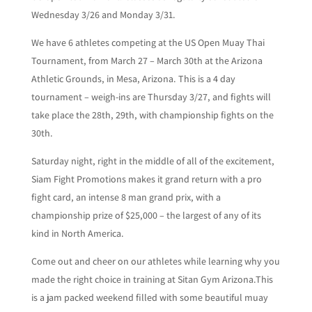
Wednesday 3/26 and Monday 3/31.
We have 6 athletes competing at the US Open Muay Thai
Tournament, from March 27 – March 30th at the Arizona
Athletic Grounds, in Mesa, Arizona. This is a 4 day
tournament – weigh-ins are Thursday 3/27, and fights will
take place the 28th, 29th, with championship fights on the
30th.
Saturday night, right in the middle of all of the excitement,
Siam Fight Promotions makes it grand return with a pro
fight card, an intense 8 man grand prix, with a
championship prize of $25,000 – the largest of any of its
kind in North America.
Come out and cheer on our athletes while learning why you
made the right choice in training at Sitan Gym Arizona.This
is a jam packed weekend filled with some beautiful muay