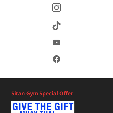
Instagram
TikTok
YouTube
Facebook
Sitan Gym Special Offer