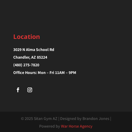
Location
3029 N Alma School Rd
Chandler, AZ 85224‎
(480) 275-7820
Office Hours: Mon – Fri 11AM – 9PM
© 2025 Sitan Gym AZ | Designed by Brandon Jones |
Powered by
War Horse Agency