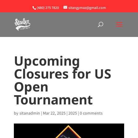
(480) 275 7820
sitangymaz@gmail.com
Upcoming
Closures for US
Open
Tournament
by
sitanadmin
|
Mar 22, 2025
|
2025
|
0 comments