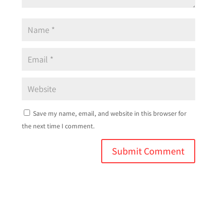
Save my name, email, and website in this browser for
the next time I comment.