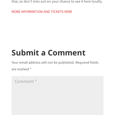
thai, so don’t miss out on your chance to see it here locally.
MORE INFORMATION AND TICKETS HERE
Submit a Comment
Your email address will not be published.
Required fields
are marked
*