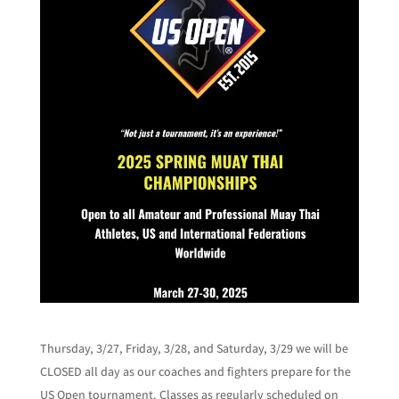
Thursday, 3/27, Friday, 3/28, and Saturday, 3/29 we will be
CLOSED all day as our coaches and fighters prepare for the
US Open tournament. Classes as regularly scheduled on