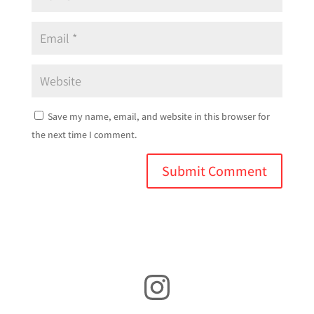
Save my name, email, and website in this browser for
the next time I comment.
Instagram