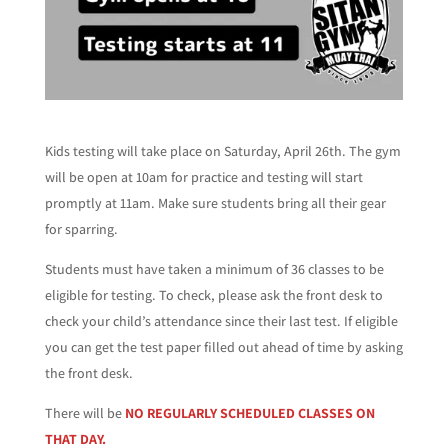
Kids testing will take place on Saturday, April 26th. The gym
will be open at 10am for practice and testing will start
promptly at 11am. Make sure students bring all their gear
for sparring.
Students must have taken a minimum of 36 classes to be
eligible for testing. To check, please ask the front desk to
check your child’s attendance since their last test. If eligible
you can get the test paper filled out ahead of time by asking
the front desk.
There will be
NO REGULARLY SCHEDULED CLASSES ON
THAT DAY.