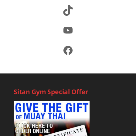
TikTok
YouTube
Facebook
Sitan Gym Special Offer