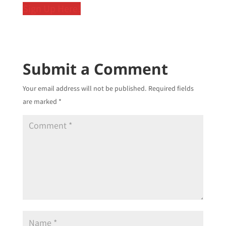
Sign Up Here!
Submit a Comment
Your email address will not be published.
Required fields
are marked
*