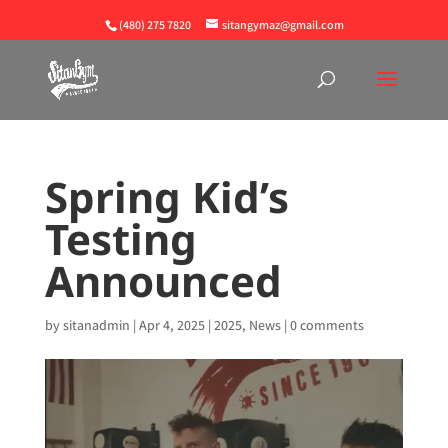
(480) 275 7820
sitangymaz@gmail.com
Spring Kid’s
Testing
Announced
by
sitanadmin
|
Apr 4, 2025
|
2025
,
News
|
0 comments