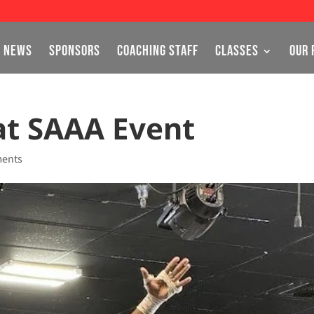
NEWS
SPONSORS
COACHING STAFF
CLASSES
OUR 
 at SAAA Event
ents