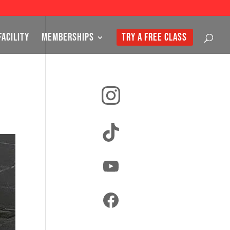
FACILITY
MEMBERSHIPS
TRY A FREE CLASS
Instagram
TikTok
YouTube
Facebook