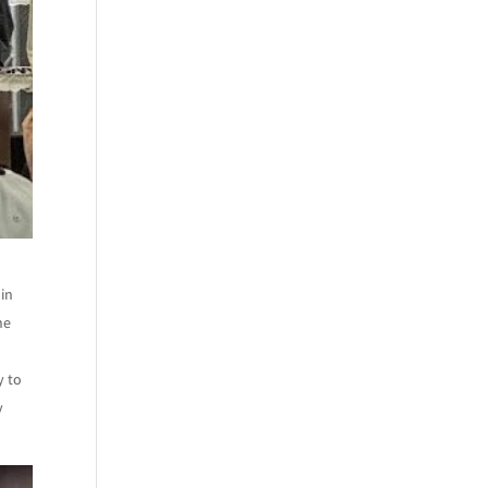
 in
ne
y to
y