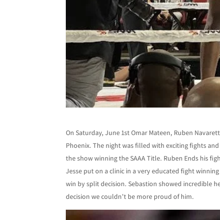
On Saturday, June 1st Omar Mateen, Ruben Navarette,
Phoenix. The night was filled with exciting fights 
the show winning the SAAA Title. Ruben Ends his fig
Jesse put on a clinic in a very educated fight winni
win by split decision. Sebastion showed incredible 
decision we couldn’t be more proud of him.