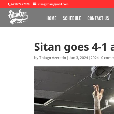
(480) 275 7820
sitangymaz@gmail.com
HOME
SCHEDULE
CONTACT US
Sitan goes 4-1
by
Thiago Azeredo
|
Jun 3, 2024
|
2024
|
0 comm