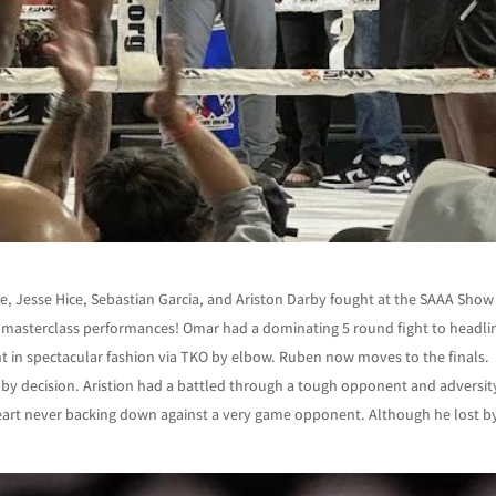
 Jesse Hice, Sebastian Garcia, and Ariston Darby fought at the SAAA Show
and masterclass performances! Omar had a dominating 5 round fight to headli
ht in spectacular fashion via TKO by elbow. Ruben now moves to the finals.
ng by decision. Aristion had a battled through a tough opponent and adversit
heart never backing down against a very game opponent. Although he lost b