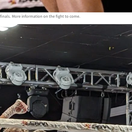
nals. More information on the fight to come.