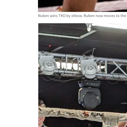
Ruben wins TKO by elbow. Ruben now moves to the fi