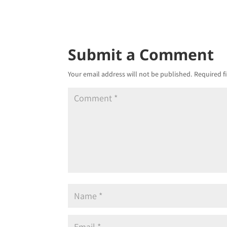
Submit a Comment
Your email address will not be published.
Required f