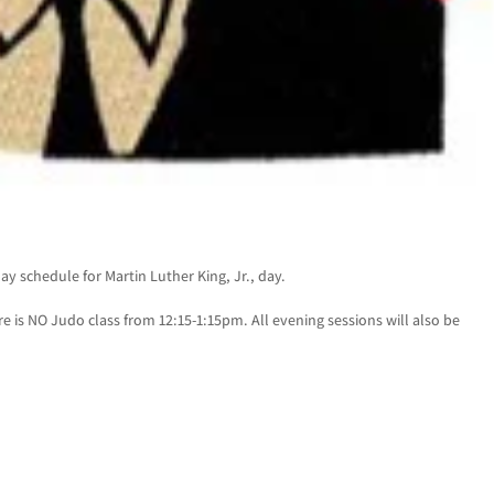
y schedule for Martin Luther King, Jr., day.
 is NO Judo class from 12:15-1:15pm. All evening sessions will also be