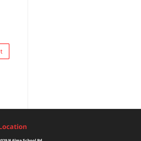
Location
3029 N Alma School Rd