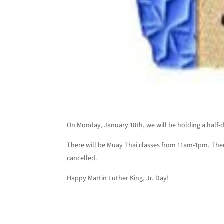
On Monday, January 18th, we will be holding a half-da
There will be Muay Thai classes from 11am-1pm. There
cancelled.
Happy Martin Luther King, Jr. Day!