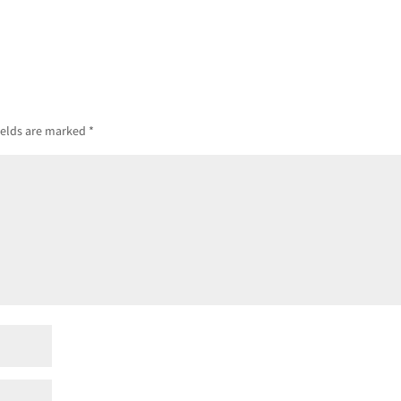
ields are marked
*