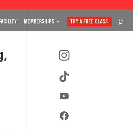
FACILITY
MEMBERSHIPS
TRY A FREE CLASS
Instagram
g,
TikTok
YouTube
Facebook