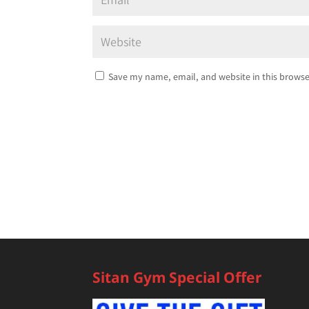
Save my name, email, and website in this browse
Sitan Gym Special Offer