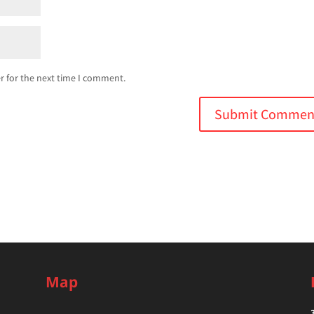
r for the next time I comment.
Map