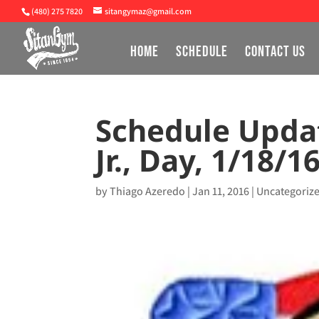
(480) 275 7820
sitangymaz@gmail.com
HOME
SCHEDULE
CONTACT US
Schedule Updat
Jr., Day, 1/18/1
by
Thiago Azeredo
|
Jan 11, 2016
|
Uncategoriz