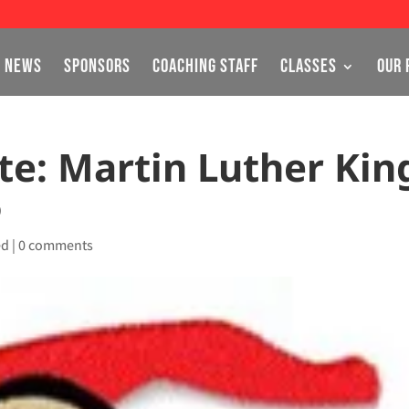
NEWS
SPONSORS
COACHING STAFF
CLASSES
OUR 
e: Martin Luther Kin
6
ed
|
0 comments