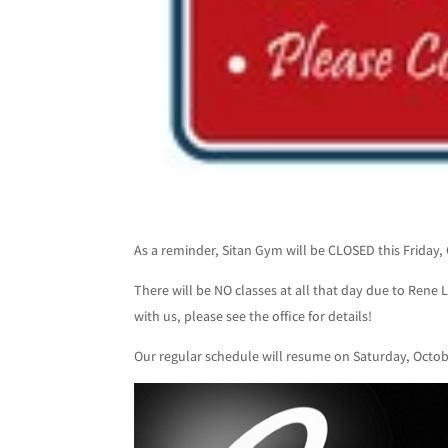
As a reminder, Sitan Gym will be CLOSED this Friday, 
There will be NO classes at all that day due to Rene L
with us, please see the office for details!
Our regular schedule will resume on Saturday, Octob