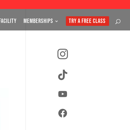
FACILITY
MEMBERSHIPS
TRY A FREE CLASS
Instagram
TikTok
YouTube
Facebook