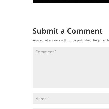
Submit a Comment
Your email address will not be published.
Required f