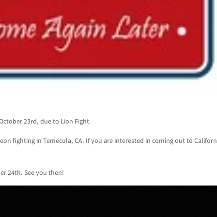
October 23rd, due to Lion Fight.
eon fighting in Temecula, CA. If you are interested in coming out to Californ
er 24th. See you then!