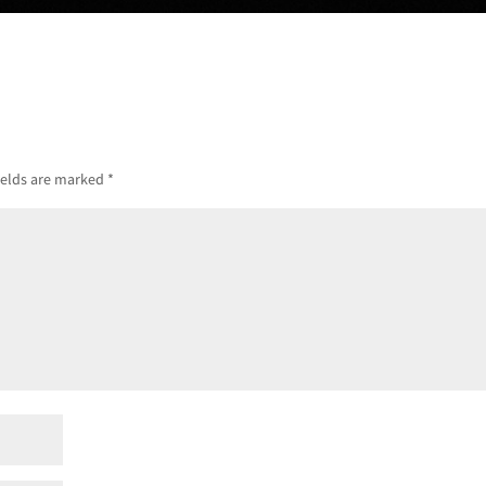
ields are marked
*