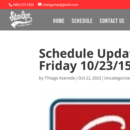
(480) 275 7820
sitangymaz@gmail.com
HOME
SCHEDULE
CONTACT US
Schedule Upda
Friday 10/23/1
by
Thiago Azeredo
|
Oct 21, 2015
|
Uncategoriz