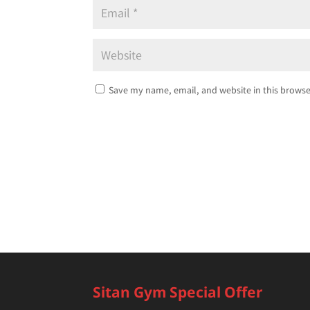
Save my name, email, and website in this browse
Sitan Gym Special Offer