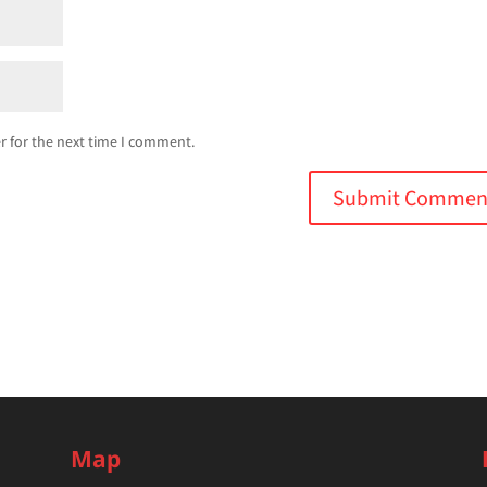
r for the next time I comment.
Map