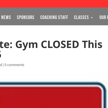
NEWS
SPONSORS
COACHING STAFF
CLASSES
OUR 
te: Gym CLOSED This
5
ed
|
0 comments