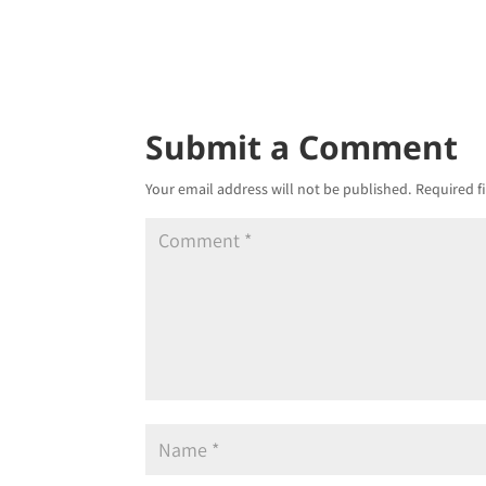
Submit a Comment
Your email address will not be published.
Required f