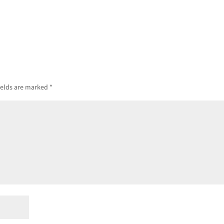
ields are marked
*