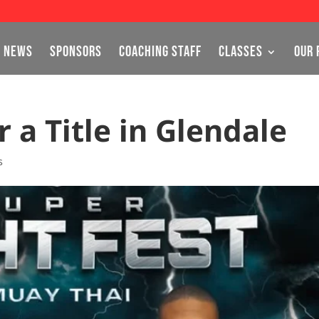
NEWS
SPONSORS
COACHING STAFF
CLASSES
OUR 
 a Title in Glendale
s