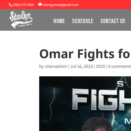
(480) 275 7820
sitangymaz@gmail.com
HOME
SCHEDULE
CONTACT US
Omar Fights for
by
sitanadmin
|
Jul 16, 2025
|
2025
|
0 comment