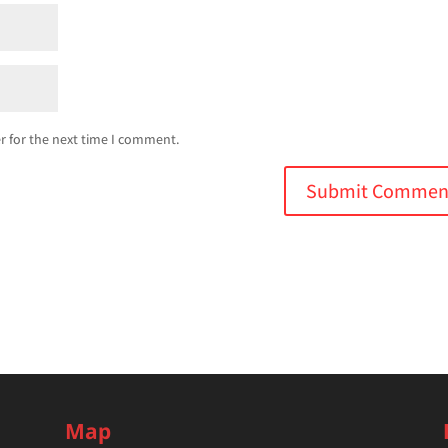
r for the next time I comment.
Map