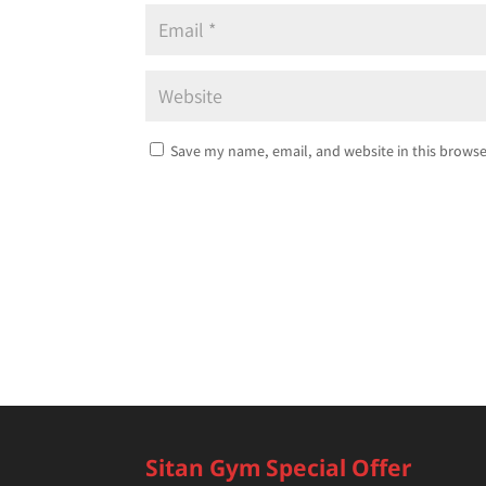
Save my name, email, and website in this browse
Sitan Gym Special Offer