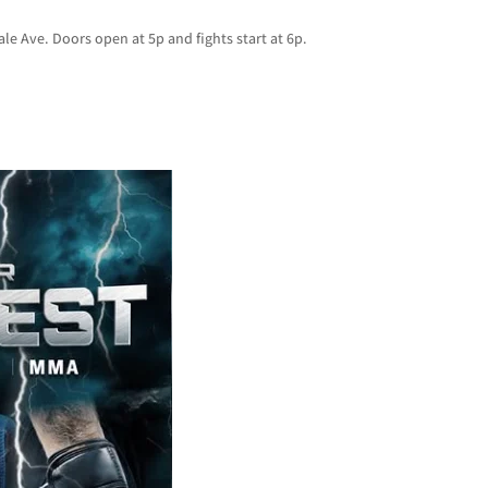
le Ave. Doors open at 5p and fights start at 6p.