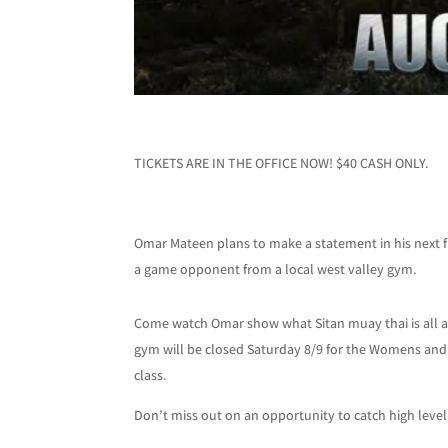
TICKETS ARE IN THE OFFICE NOW! $40 CASH ONLY.
Omar Mateen plans to make a statement in his next fi
a game opponent from a local west valley gym.
Come watch Omar show what Sitan muay thai is all 
gym will be closed Saturday 8/9 for the Womens and M
class.
Don’t miss out on an opportunity to catch high level 