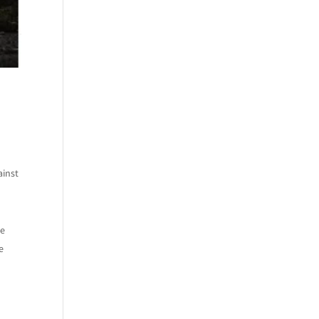
ainst
he
e