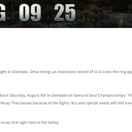
ght in Glendale. Omar brings an impressive record of 11-0-1 into the ring ag
about Saturday, August 9th in Glendale on Samurai Soul Championships. T
uay Thai classes because of the fights. BJJ and special needs will still hav
muay thai right here in the Valley.