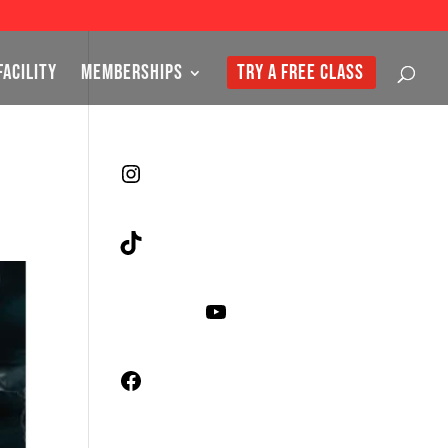
FACILITY
MEMBERSHIPS
TRY A FREE CLASS
Instagram
TikTok
YouTube
Facebook