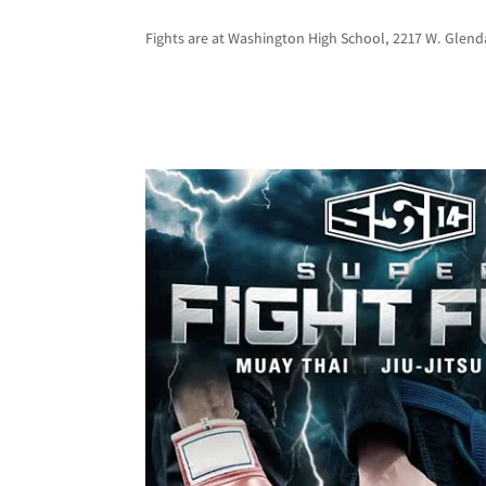
Fights are at Washington High School, 2217 W. Glenda