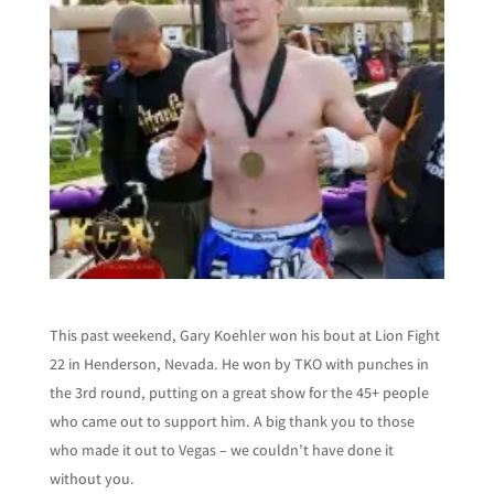
This past weekend, Gary Koehler won his bout at Lion Fight
22 in Henderson, Nevada.
He won by TKO with punches in
the 3rd round, putting on a great show for the 45+ people
who came out to support him. A big thank you to those
who made it out to Vegas – we couldn’t have done it
without you.