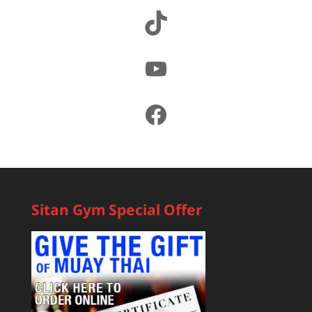
TikTok
YouTube
Facebook
Sitan Gym Special Offer