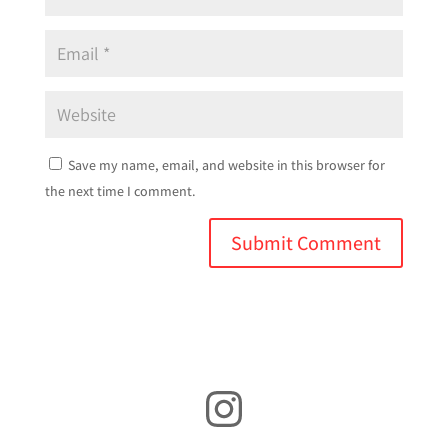
Save my name, email, and website in this browser for
the next time I comment.
Instagram