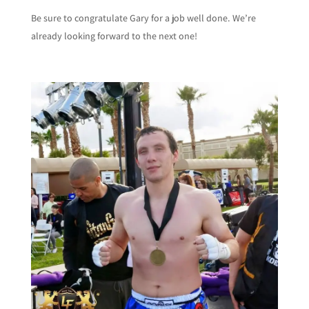
Be sure to congratulate Gary for a job well done. We’re
already looking forward to the next one!