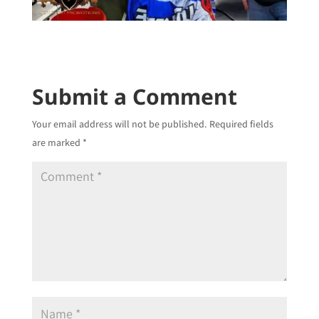
Submit a Comment
Your email address will not be published.
Required fields
are marked
*