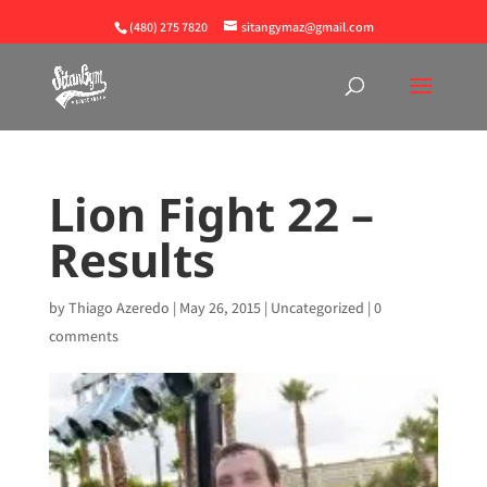
(480) 275 7820
sitangymaz@gmail.com
Lion Fight 22 –
Results
by
Thiago Azeredo
|
May 26, 2015
|
Uncategorized
|
0
comments