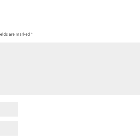
ields are marked
*