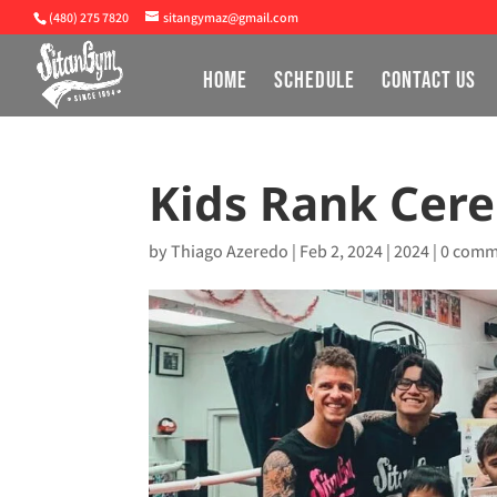
(480) 275 7820
sitangymaz@gmail.com
HOME
SCHEDULE
CONTACT US
Kids Rank Cer
by
Thiago Azeredo
|
Feb 2, 2024
|
2024
|
0 comm