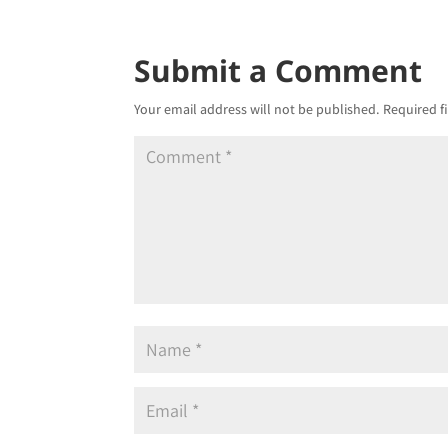
Submit a Comment
Your email address will not be published.
Required f