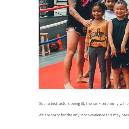
Due to instructors being ill, the rank ceremony will
We are sorry for the any inconvenience this may hav