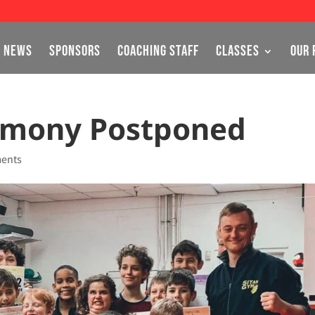
NEWS
SPONSORS
COACHING STAFF
CLASSES
OUR 
emony Postponed
ents