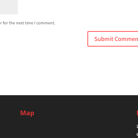
r for the next time I comment.
Map