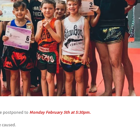
 be postponed to
Monday February 5th at 5:30pm.
e caused.