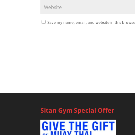
Save my name, email, and website in this browse
Sitan Gym Special Offer