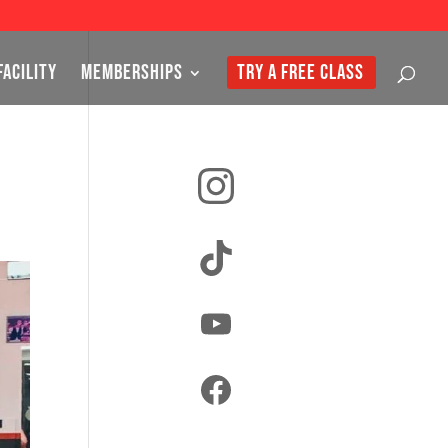
FACILITY
MEMBERSHIPS
TRY A FREE CLASS
Instagram
TikTok
YouTube
Facebook