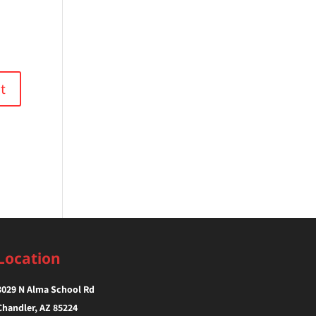
Location
3029 N Alma School Rd
Chandler, AZ 85224‎