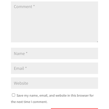
Save my name, email, and website in this browser for
the next time I comment.