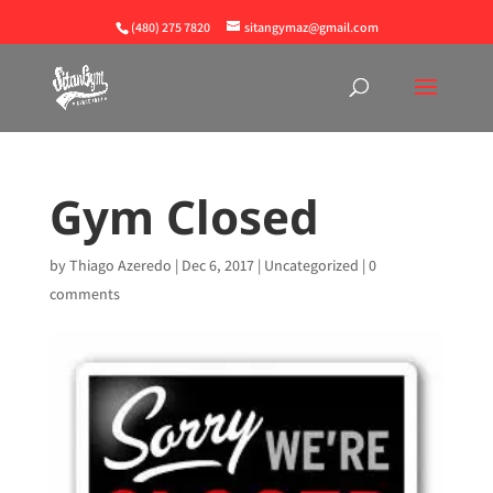
(480) 275 7820
sitangymaz@gmail.com
Gym Closed
by
Thiago Azeredo
|
Dec 6, 2017
|
Uncategorized
|
0
comments