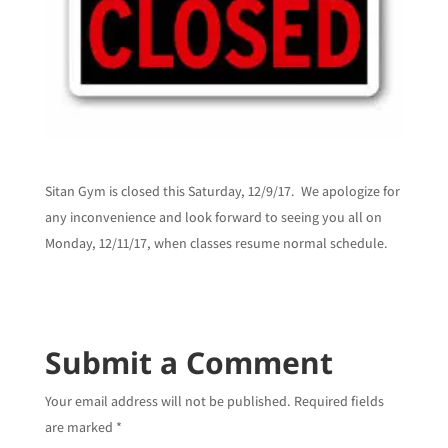
Sitan Gym is closed this Saturday, 12/9/17. We apologize for
any inconvenience and look forward to seeing you all on
Monday, 12/11/17, when classes resume normal schedule.
Submit a Comment
Your email address will not be published.
Required fields
are marked
*