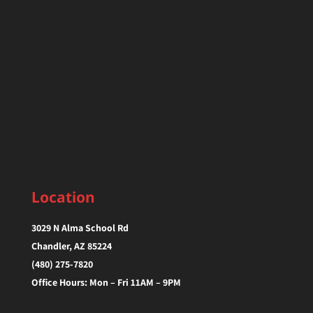
Location
3029 N Alma School Rd
Chandler, AZ 85224‎
(480) 275-7820
Office Hours: Mon – Fri 11AM – 9PM