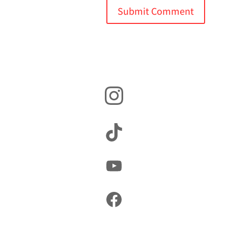
Instagram
TikTok
YouTube
Facebook