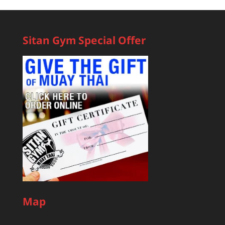
Sitan Gym Special Offer
Map