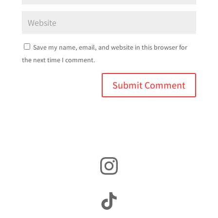
Save my name, email, and website in this browser for
the next time I comment.
Instagram
TikTok