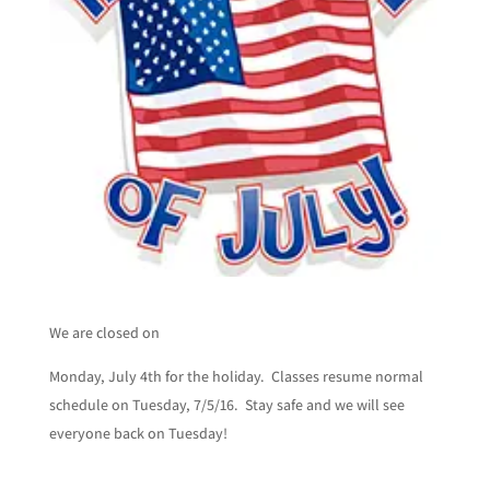
We are closed on
Monday, July 4th for the holiday. Classes resume normal
schedule on Tuesday, 7/5/16. Stay safe and we will see
everyone back on Tuesday!