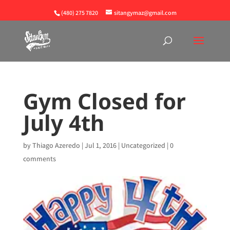
(480) 275 7820
sitangymaz@gmail.com
Gym Closed for
July 4th
by
Thiago Azeredo
|
Jul 1, 2016
|
Uncategorized
|
0
comments