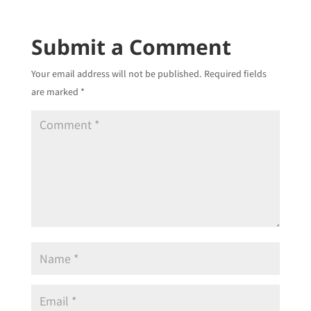
Submit a Comment
Your email address will not be published.
Required fields
are marked
*