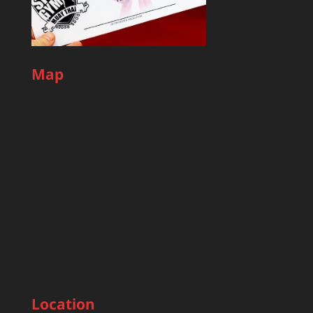
Map
Location