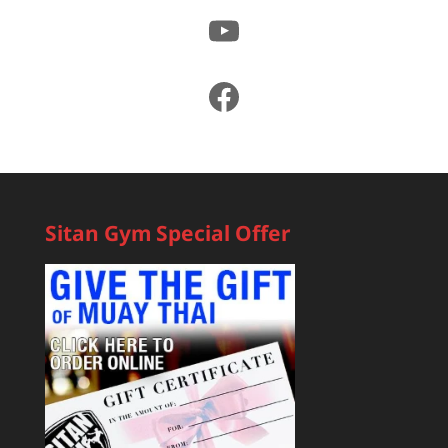
YouTube
Facebook
Sitan Gym Special Offer