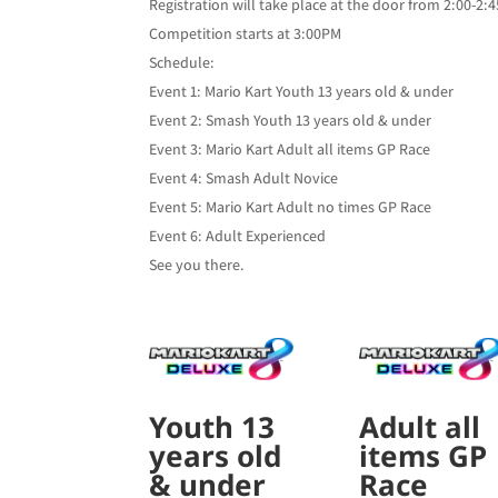
Registration will take place at the door from 2:00-2
Competition starts at 3:00PM
Schedule:
Event 1: Mario Kart Youth 13 years old & under
Event 2: Smash Youth 13 years old & under
Event 3: Mario Kart Adult all items GP Race
Event 4: Smash Adult Novice
Event 5: Mario Kart Adult no times GP Race
Event 6: Adult Experienced
See you there.
Youth 13
Adult all
years old
items GP
& under
Race