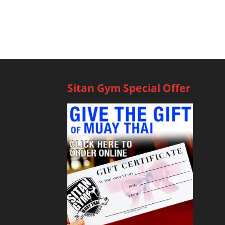
Sitan Gym Special Offer