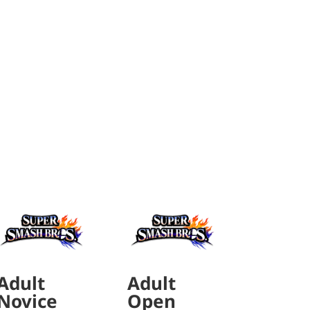
Adult
Adult
Novice
Open