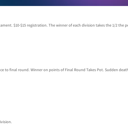
ament. $10-$15 registration. The winner of each division takes the 1/2 the p
ce to final round. Winner on points of Final Round Takes Pot. Sudden death 
ivision.