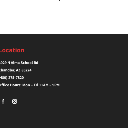
Location
3029 N Alma School Rd
Chandler, AZ 85224‎
(480) 275-7820
Office Hours: Mon – Fri 11AM – 9PM