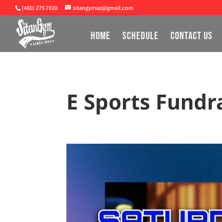
(480) 275 7820
sitangymaz@gmail.com
HOME
SCHEDULE
CONTACT US
E Sports Fundr