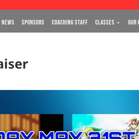
NEWS
SPONSORS
COACHING STAFF
CLASSES
OUR 
aiser