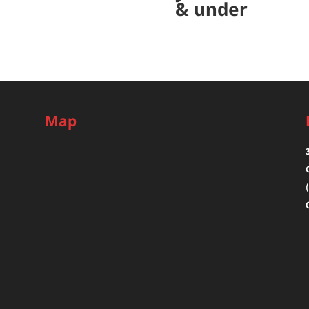
& under
Map