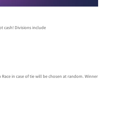
ot cash! Divisions include
Race in case of tie will be chosen at random. Winner