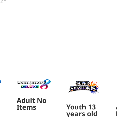
:45pm
Adult No
Youth 13
Items
years old