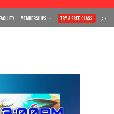
FACILITY
MEMBERSHIPS
TRY A FREE CLASS