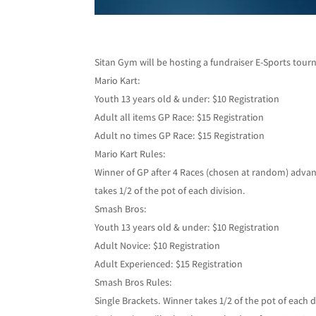
Sitan Gym will be hosting a fundraiser E-Sports tourn
Mario Kart:
Youth 13 years old & under: $10 Registration
Adult all items GP Race: $15 Registration
Adult no times GP Race: $15 Registration
Mario Kart Rules:
Winner of GP after 4 Races (chosen at random) advan
takes 1/2 of the pot of each division.
Smash Bros:
Youth 13 years old & under: $10 Registration
Adult Novice: $10 Registration
Adult Experienced: $15 Registration
Smash Bros Rules:
Single Brackets. Winner takes 1/2 of the pot of each d