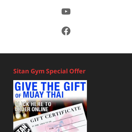
YouTube
Facebook
Sitan Gym Special Offer