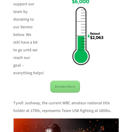
support our
team by
donating to
our Venmo
below. We
still have a bit
to go until we
reach our
goal –
everything helps!
Donate Here!
Tyrell Joshway, the current WBC amateur national title
holder at 179lb, represents Team USA fighting at 180lbs.