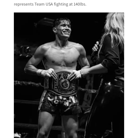
represents Team USA fighting at 140lbs.