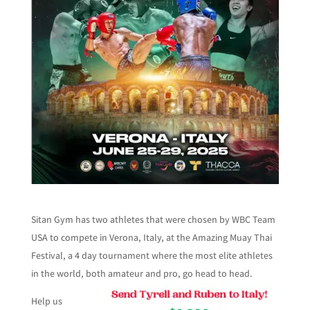
Sitan Gym has two athletes that were chosen by WBC Team
USA to compete in Verona, Italy, at the Amazing Muay Thai
Festival, a 4 day tournament where the most elite athletes
in the world, both amateur and pro, go head to head.
Help us