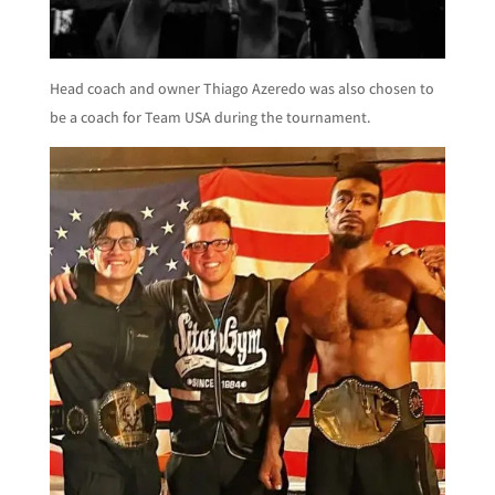
Head coach and owner Thiago Azeredo was also chosen to
be a coach for Team USA during the tournament.