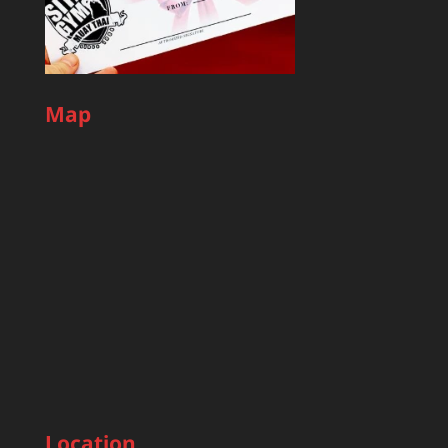
Map
Location