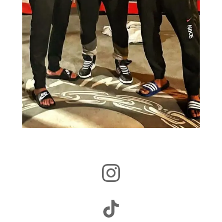
Instagram
TikTok