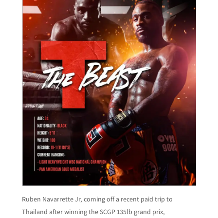
Ruben Navarrette Jr, coming off a recent paid trip to
Thailand after winning the SCGP 135lb grand prix,