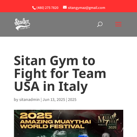
(480) 275 7820
sitangymaz@gmail.com
Sitan Gym to
Fight for Team
USA in Italy
by
sitanadmin
|
Jun 13, 2025
|
2025