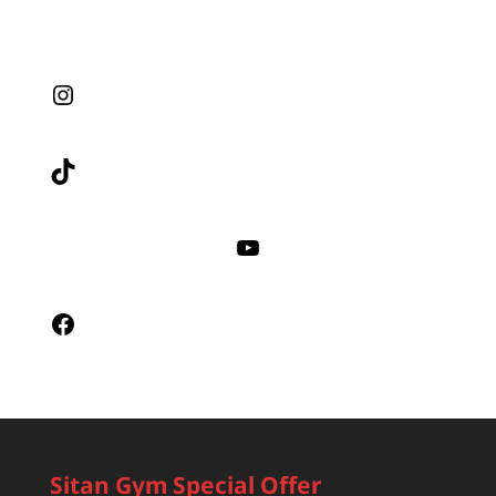
Instagram
TikTok
YouTube
Facebook
Sitan Gym Special Offer