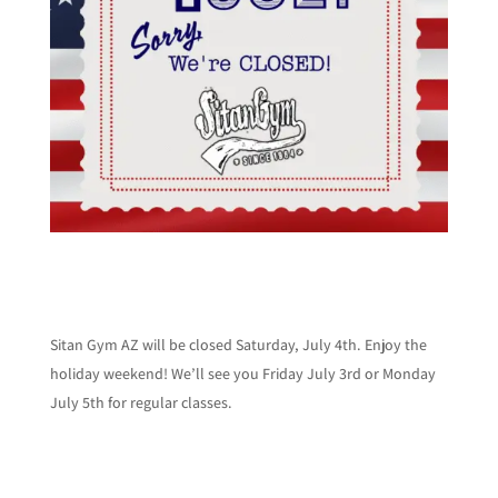
Sitan Gym AZ will be closed Saturday, July 4th. Enjoy the
holiday weekend! We’ll see you Friday July 3rd or Monday
July 5th for regular classes.