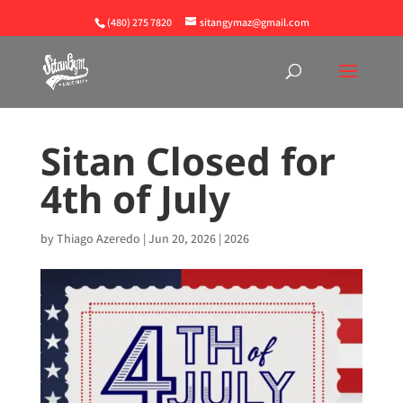
(480) 275 7820
sitangymaz@gmail.com
Sitan Closed for
4th of July
by
Thiago Azeredo
|
Jun 20, 2026
|
2026