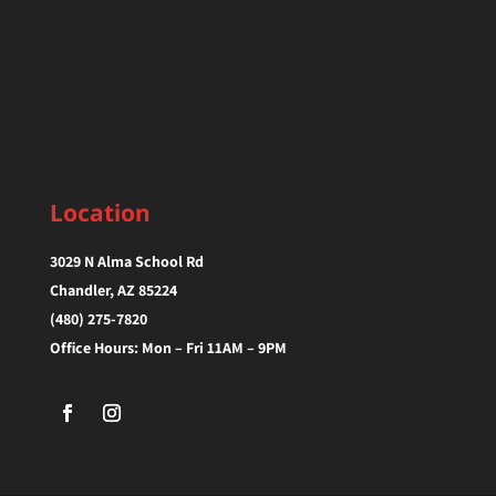
Location
3029 N Alma School Rd
Chandler, AZ 85224‎
(480) 275-7820
Office Hours: Mon – Fri 11AM – 9PM