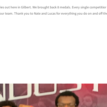
es out here in Gilbert. We brought back 8 medals. Every single competitior
ur team. Thank you to Nate and Lucas for everything you do on and off th