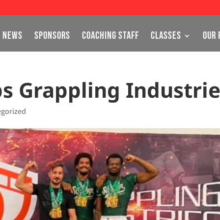
NEWS
SPONSORS
COACHING STAFF
CLASSES
OUR 
ps Grappling Industri
egorized