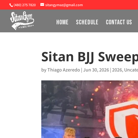
(480) 275 7820
sitangymaz@gmail.com
HOME
SCHEDULE
CONTACT US
Sitan BJJ Swee
by
Thiago Azeredo
|
Jun 30, 2026
|
2026
,
Uncat