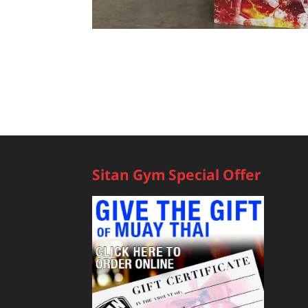
Sitan Gym Special Offer