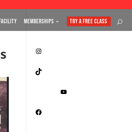
FACILITY
MEMBERSHIPS
TRY A FREE CLASS
es
Instagram
TikTok
YouTube
Facebook