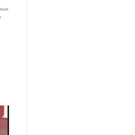
 took
e