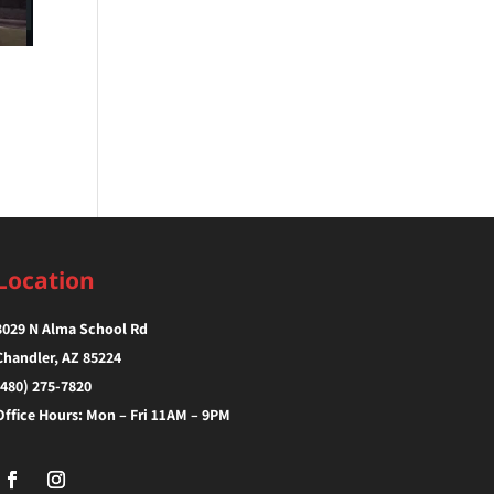
Location
3029 N Alma School Rd
Chandler, AZ 85224‎
(480) 275-7820
Office Hours: Mon – Fri 11AM – 9PM