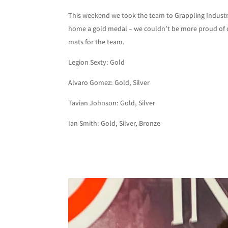
This weekend we took the team to Grappling Industri
home a gold medal – we couldn’t be more proud of o
mats for the team.
Legion Sexty: Gold
Alvaro Gomez: Gold, Silver
Tavian Johnson: Gold, Silver
Ian Smith: Gold, Silver, Bronze