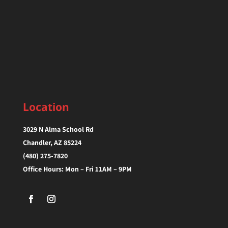
Location
3029 N Alma School Rd
Chandler, AZ 85224‎
(480) 275-7820
Office Hours: Mon – Fri 11AM – 9PM