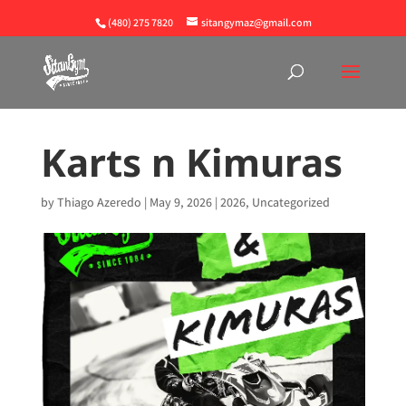
(480) 275 7820
sitangymaz@gmail.com
Karts n Kimuras
by
Thiago Azeredo
|
May 9, 2026
|
2026
,
Uncategorized