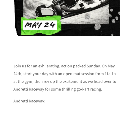
Join us for an exhilarating, action packed Sunday. On May
24th, start your day with an open mat session from 11a-1p
at the gym, then rev up the excitement as we head over to
Andretti Raceway for some thrilling go-kart racing.
Andretti Raceway: