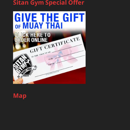
Sitan Gym Special Offer
Map