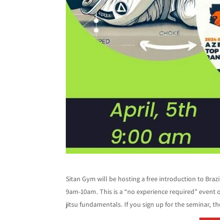
Sitan Gym will be hosting a free introduction to Braz
9am-10am. This is a “no experience required” event 
jitsu fundamentals. If you sign up for the seminar, t