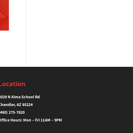
Location
3029 N Alma School Rd
Chandler, AZ 85224‎
(480) 275-7820
Office Hours: Mon – Fri 11AM – 9PM