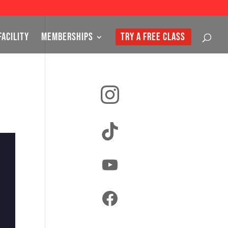
FACILITY
MEMBERSHIPS
TRY A FREE CLASS
Instagram
TikTok
YouTube
Facebook