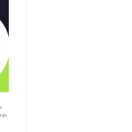
om
 jiu