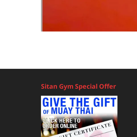
Sitan Gym Special Offer