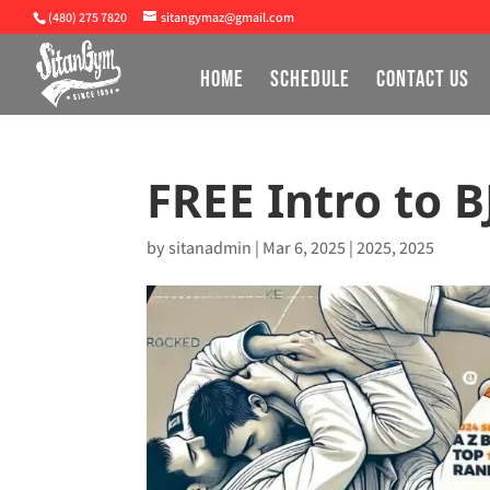
(480) 275 7820
sitangymaz@gmail.com
HOME
SCHEDULE
CONTACT US
FREE Intro to B
by
sitanadmin
|
Mar 6, 2025
|
2025
,
2025