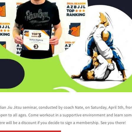
ilian Jiu Jitsu seminar, conducted by coach Nate, on Saturday, April 5th, fr
open to all ages. Come workout in a supportive environment and learn some
here will be a discount if you decide to sign a membership. See you there!