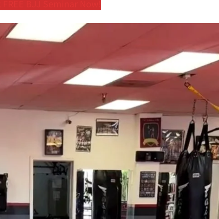
 FREE BJJ Seminar Now!