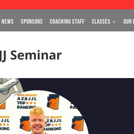
NEWS
SPONSORS
COACHING STAFF
CLASSES
OUR 
JJ Seminar