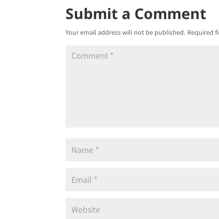
Submit a Comment
Your email address will not be published.
Required f