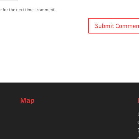
r for the next time I comment.
Map