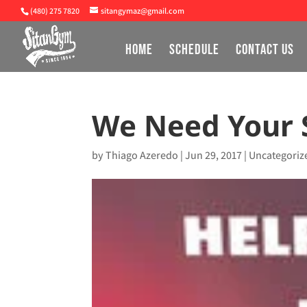
(480) 275 7820
sitangymaz@gmail.com
HOME
SCHEDULE
CONTACT US
We Need Your 
by
Thiago Azeredo
|
Jun 29, 2017
|
Uncategoriz