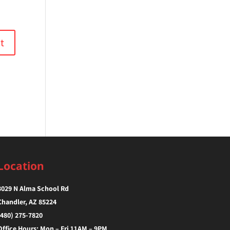
Location
3029 N Alma School Rd
Chandler, AZ 85224‎
(480) 275-7820
Office Hours: Mon – Fri 11AM – 9PM