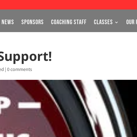
NEWS
SPONSORS
COACHING STAFF
CLASSES
OUR 
Support!
ed
|
0 comments