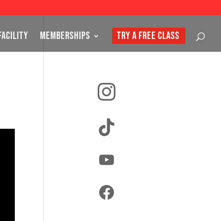
FACILITY
MEMBERSHIPS
TRY A FREE CLASS
Instagram
TikTok
YouTube
Facebook