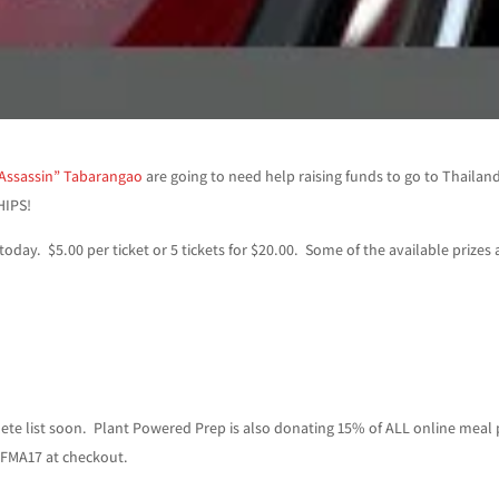
 Assassin” Tabarangao
are going to need help raising funds to go to Thailan
HIPS!
today. $5.00 per ticket or 5 tickets for $20.00. Some of the available prizes 
ete list soon. Plant Powered Prep is also donating 15% of ALL online meal
IFMA17 at checkout.