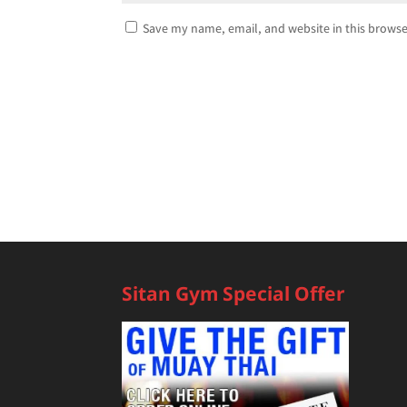
Save my name, email, and website in this browse
Sitan Gym Special Offer