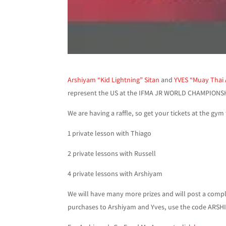
Arshiyam “Kid Lightning” Sitan
and
YVES “Muay Thai
represent the US at the IFMA JR WORLD CHAMPIONS
We are having a raffle, so get your tickets at the gym 
1 private lesson with Thiago
2 private lessons with Russell
4 private lessons with Arshiyam
We will have many more prizes and will post a compl
purchases to Arshiyam and Yves, use the code ARSH