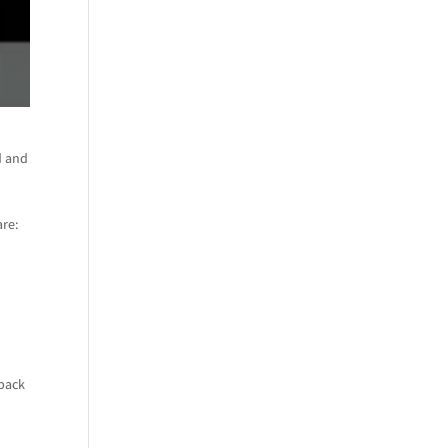
d and
are:
 pack