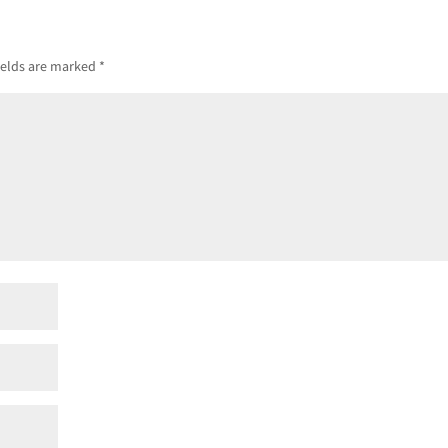
ields are marked
*