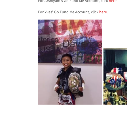
For Arshiyam’s Go Fund Me Account, click
here
.
For Yves’ Go Fund Me Account, click
here
.