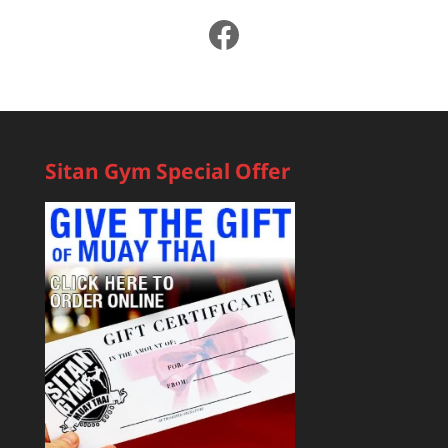
Facebook
Sitan Gym Special Offer