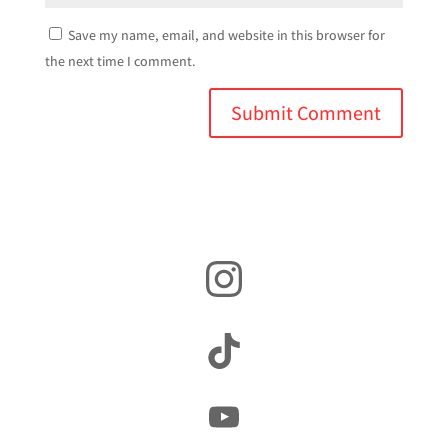
Save my name, email, and website in this browser for
the next time I comment.
Instagram
TikTok
YouTube