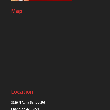
Map
Location
3029 N Alma School Rd
Chandler, AZ 85224‎