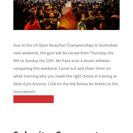
Due to the US Open Muaythai Championships in Scottsdale
next weekend, the gym will be closed from Thursday the
9th to Sunday the 12th. We have over a dozen athletes
competing this weekend. Come out and cheer them on
while learning why you made the right choice in training at
Sitan Gym Arizona. Click on the link below for tickets to the
tournament.
Tickets to the US OPEN