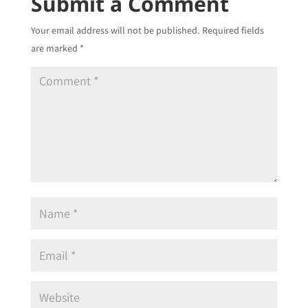
Submit a Comment
Your email address will not be published.
Required fields
are marked
*