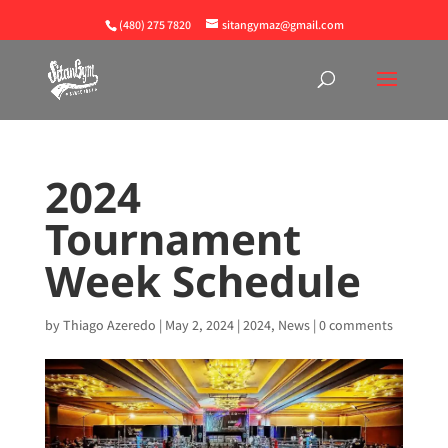
(480) 275 7820
sitangymaz@gmail.com
2024
Tournament
Week Schedule
by
Thiago Azeredo
|
May 2, 2024
|
2024
,
News
|
0 comments