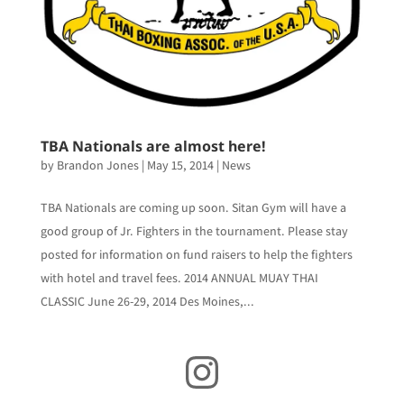
TBA Nationals are almost here!
by
Brandon Jones
|
May 15, 2014
|
News
TBA Nationals are coming up soon. Sitan Gym will have a
good group of Jr. Fighters in the tournament. Please stay
posted for information on fund raisers to help the fighters
with hotel and travel fees. 2014 ANNUAL MUAY THAI
CLASSIC June 26-29, 2014 Des Moines,...
Instagram