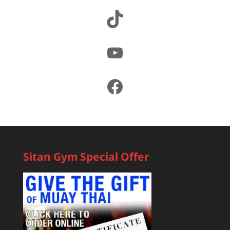
TikTok
YouTube
Facebook
Sitan Gym Special Offer