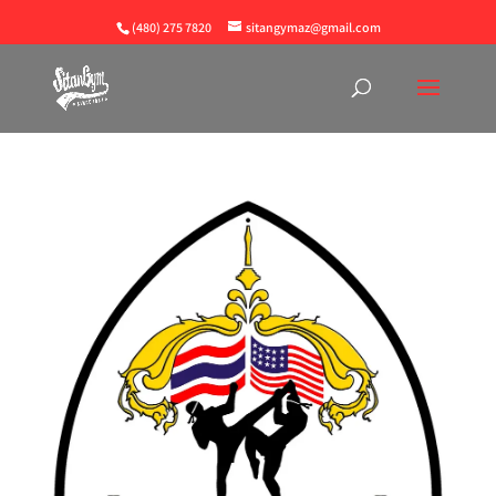
(480) 275 7820
sitangymaz@gmail.com