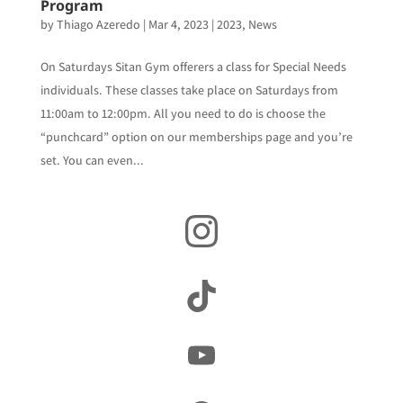
Program
by
Thiago Azeredo
|
Mar 4, 2023
|
2023
,
News
On Saturdays Sitan Gym offerers a class for Special Needs
individuals. These classes take place on Saturdays from
11:00am to 12:00pm. All you need to do is choose the
“punchcard” option on our memberships page and you’re
set. You can even...
Instagram
TikTok
YouTube