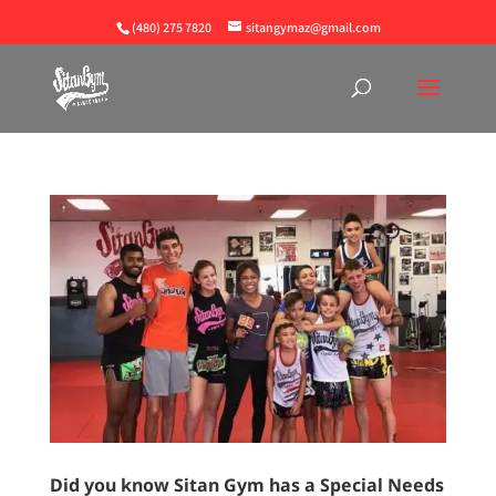
(480) 275 7820
sitangymaz@gmail.com
Did you know Sitan Gym has a Special Needs