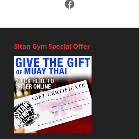
Facebook
Sitan Gym Special Offer