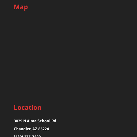
Map
Location
3029 N Alma School Rd
Chandler, AZ 85224‎
(480) 275-7820