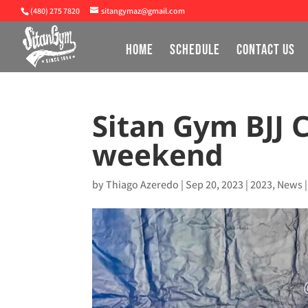
(480) 275 7820
sitangymaz@gmail.com
HOME
SCHEDULE
CONTACT US
Sitan Gym BJJ 
weekend
by
Thiago Azeredo
|
Sep 20, 2023
|
2023
,
News