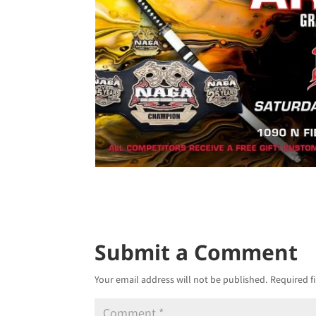
Submit a Comment
Your email address will not be published.
Required f