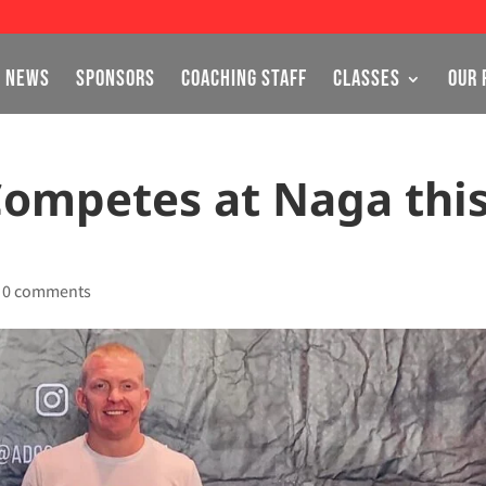
NEWS
SPONSORS
COACHING STAFF
CLASSES
OUR 
Competes at Naga thi
|
0 comments