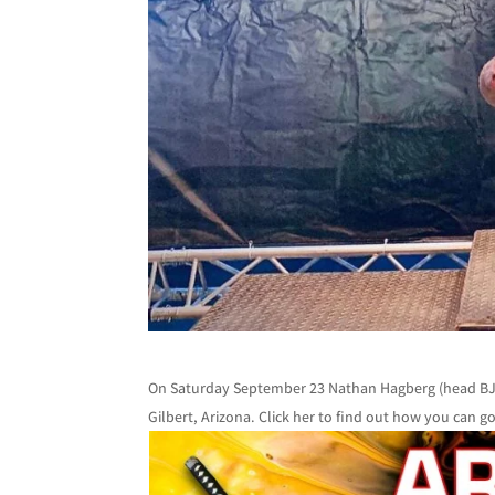
On Saturday September 23 Nathan Hagberg (head BJJ 
Gilbert, Arizona. Click her to find out how you can 