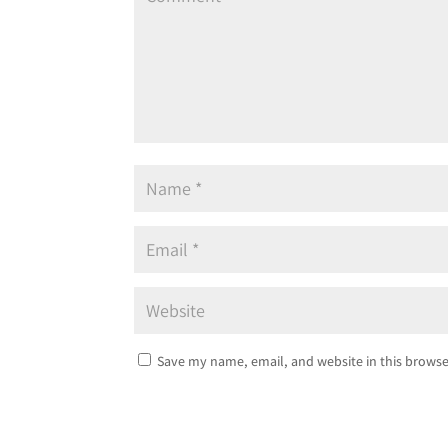
Save my name, email, and website in this browse