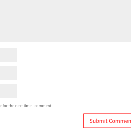
r for the next time I comment.