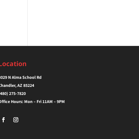
Location
3029 N Alma School Rd
Chandler, AZ 85224‎
(480) 275-7820
Office Hours: Mon – Fri 11AM – 9PM