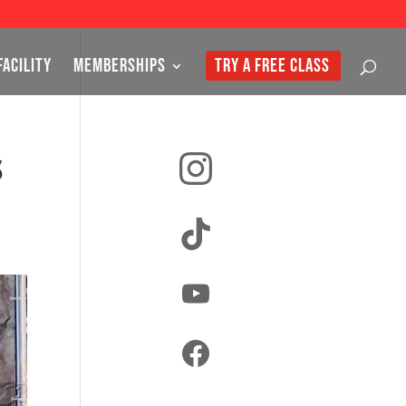
FACILITY
MEMBERSHIPS
TRY A FREE CLASS
Instagram
s
TikTok
YouTube
Facebook