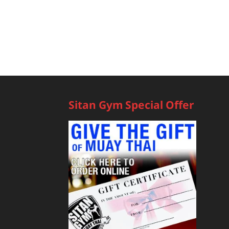
Sitan Gym Special Offer