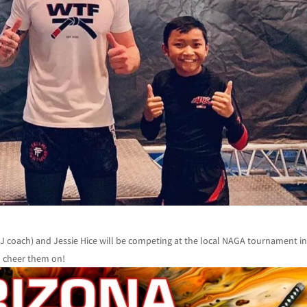
coach) and Jessie Hice will be competing at the local NAGA tournament i
go cheer them on!