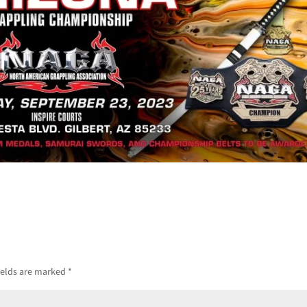
ields are marked
*