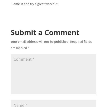
Come in and try a great workout!
Submit a Comment
Your email address will not be published.
Required fields
are marked
*