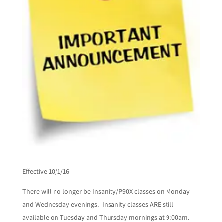
Effective 10/1/16
There will no longer be Insanity/P90X classes on Monday
and Wednesday evenings. Insanity classes ARE still
available on Tuesday and Thursday mornings at 9:00am.