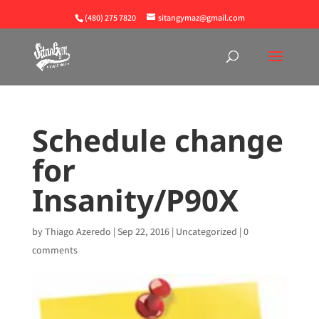
(480) 275 7820
sitangymaz@gmail.com
Schedule change
for
Insanity/P90X
by
Thiago Azeredo
|
Sep 22, 2016
|
Uncategorized
|
0
comments