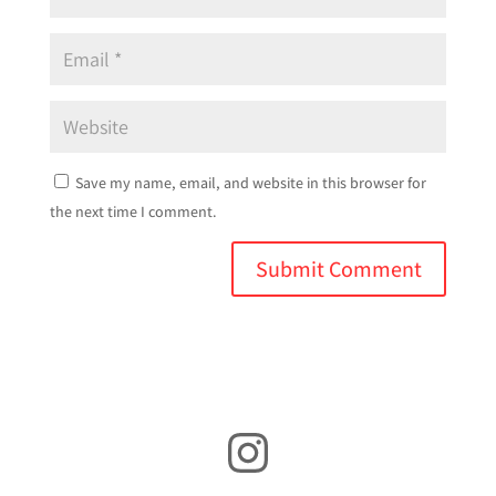
Save my name, email, and website in this browser for
the next time I comment.
Instagram