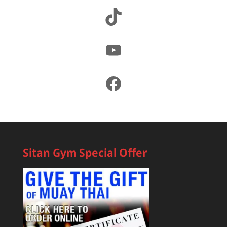
TikTok
YouTube
Facebook
Sitan Gym Special Offer