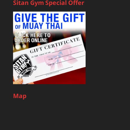
Sitan Gym Special Offer
Map