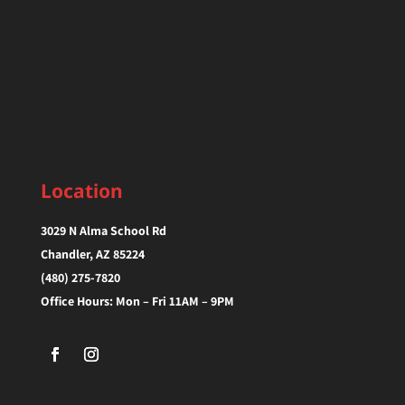
Location
3029 N Alma School Rd
Chandler, AZ 85224‎
(480) 275-7820
Office Hours: Mon – Fri 11AM – 9PM