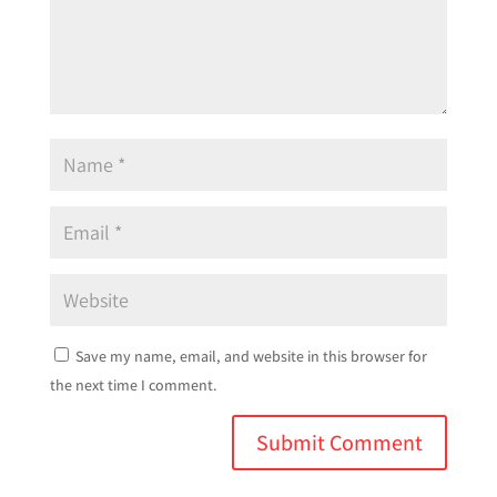
Save my name, email, and website in this browser for
the next time I comment.