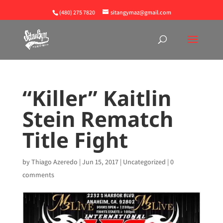
(480) 275 7820
sitangymaz@gmail.com
“Killer” Kaitlin
Stein Rematch
Title Fight
by
Thiago Azeredo
|
Jun 15, 2017
|
Uncategorized
|
0
comments