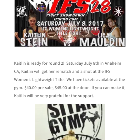
Kaitlin is ready for round 2! Saturday July 8th in Anaheim
CA, Kaitlin will get her rematch and a shot at the IFS
Women’s Lightweight Title. We have tickets available at the
gym. $40.00 pre-sale, $45.00 at the door. If you can make it,
Kaitlin will be very grateful for the support.