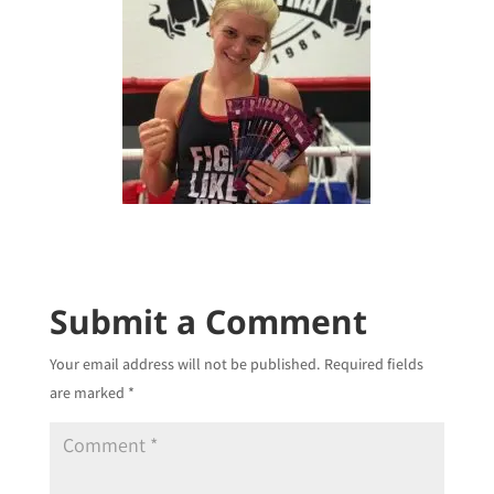
Submit a Comment
Your email address will not be published.
Required fields
are marked
*