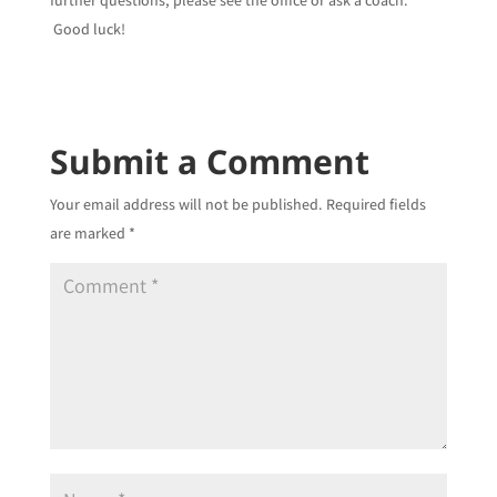
further questions, please see the office or ask a coach.
Good luck!
Submit a Comment
Your email address will not be published.
Required fields
are marked
*