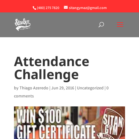
(480) 275 7820
sitangymaz@gmail.com
Attendance
Challenge
by
Thiago Azeredo
|
Jun 29, 2016
|
Uncategorized
|
0
comments