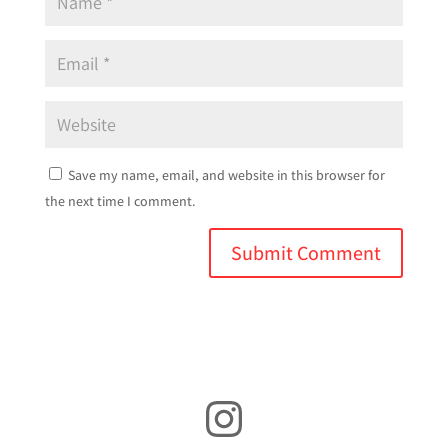
Save my name, email, and website in this browser for
the next time I comment.
Instagram