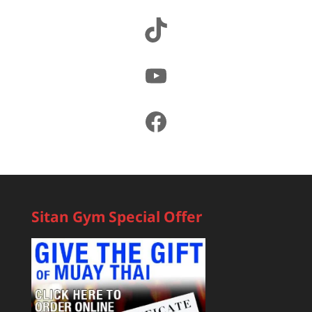
TikTok
YouTube
Facebook
Sitan Gym Special Offer