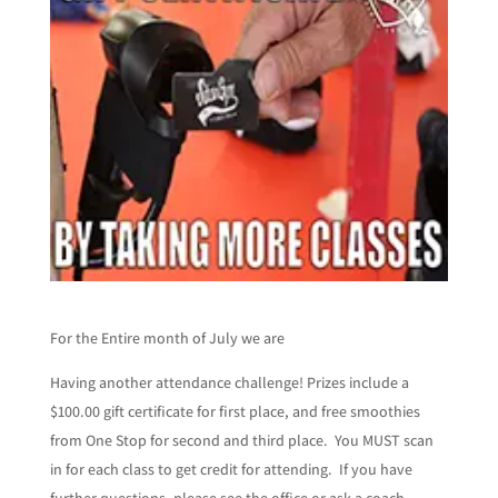
For the Entire month of July we are
Having another attendance challenge! Prizes include a
$100.00 gift certificate for first place, and free smoothies
from One Stop for second and third place. You MUST scan
in for each class to get credit for attending. If you have